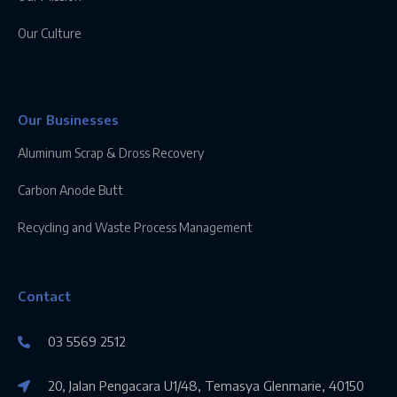
Our Culture
Our Businesses
Aluminum Scrap & Dross Recovery
Carbon Anode Butt
Recycling and Waste Process Management
Contact
03 5569 2512
20, Jalan Pengacara U1/48, Temasya Glenmarie, 40150