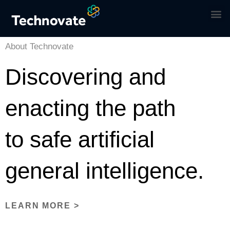
About Technovate
Discovering and
enacting the path
to safe artificial
general intelligence.
LEARN MORE >