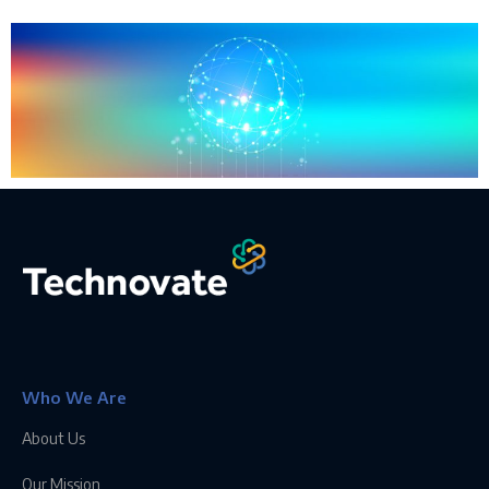
Who We Are
About Us
Our Mission